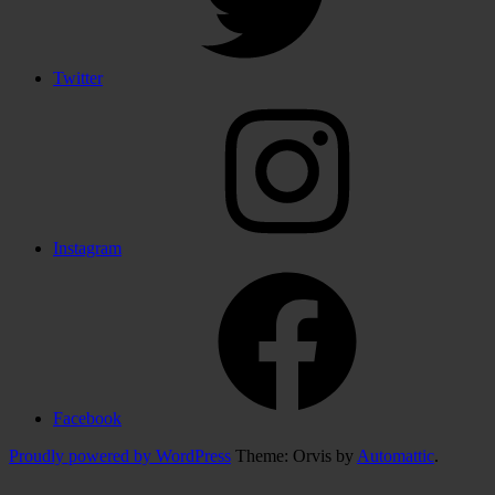
Twitter
Instagram
Facebook
Proudly powered by WordPress
Theme: Orvis by
Automattic
.