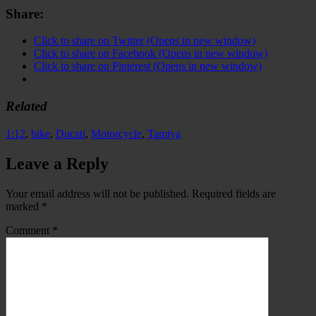
Share:
Click to share on Twitter (Opens in new window)
Click to share on Facebook (Opens in new window)
Click to share on Pinterest (Opens in new window)
Related
1:12
,
bike
,
Ducati
,
Motorcycle
,
Tamiya
Leave a Reply
Your email address will not be published.
Required fields are
marked
*
Comment
*