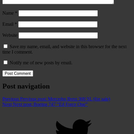
Name
*
Email
*
Website
Save my name, email, and website in this browser for the next
time I comment.
Notify me of new posts by email.
Post navigation
Previous
Previous post:
Mercedes Benz 300 SL (for sale)
Next
Next post:
Boeing 747 “Ed Force One”