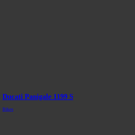
Ducati Panigale 1199 S
Bikes