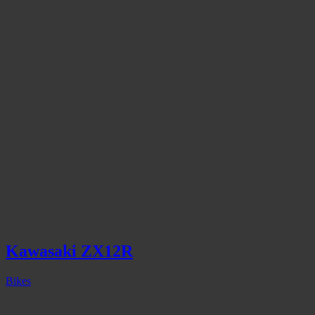
Kawasaki ZX12R
Bikes