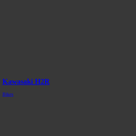
Kawasaki H2R
Bikes