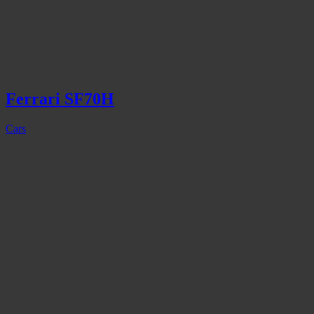
Ferrari SF70H
Cars