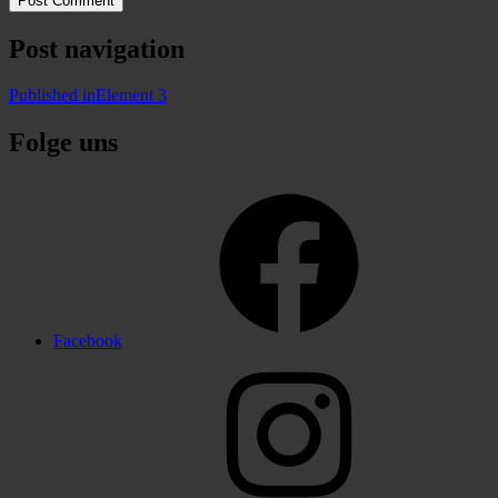
Post navigation
Published in
Element 3
Folge uns
Facebook