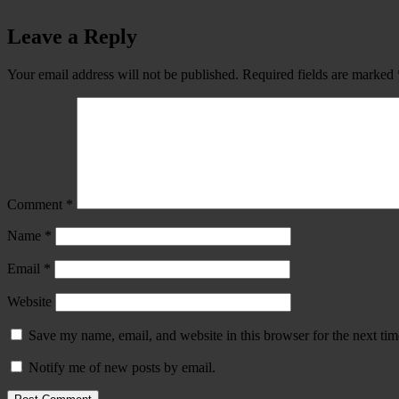
Leave a Reply
Your email address will not be published.
Required fields are marked
Comment
*
Name
*
Email
*
Website
Save my name, email, and website in this browser for the next ti
Notify me of new posts by email.