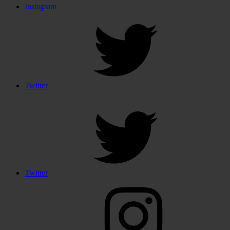
Instagram
Twitter
Twitter