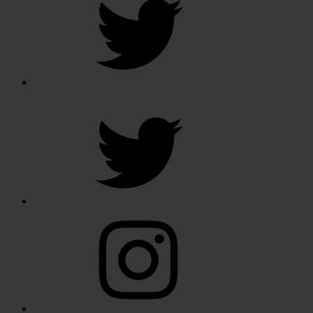
Twitter
Instagram