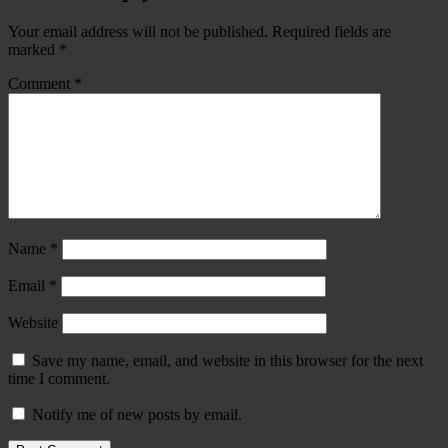
Your email address will not be published.
Required fields are
marked
*
Comment
*
Name
*
Email
*
Website
Save my name, email, and website in this browser for the next
time I comment.
Notify me of new posts by email.