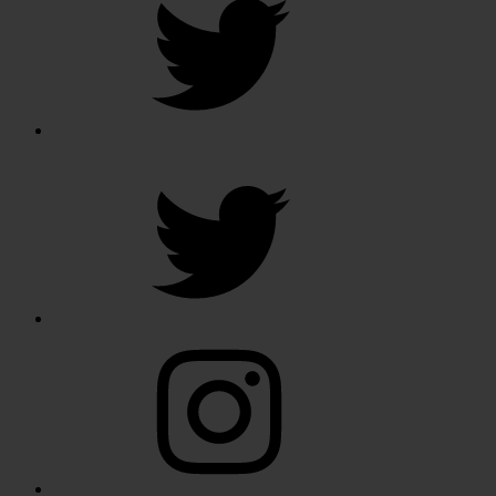
Twitter
Instagram