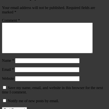
Your email address will not be published.
Required fields are
marked
*
Comment
*
Name
*
Email
*
Website
Save my name, email, and website in this browser for the next
time I comment.
Notify me of new posts by email.