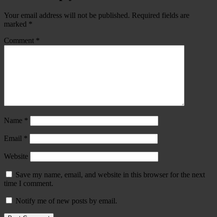
Your email address will not be published.
Required fields are
marked
*
Comment
*
Name
*
Email
*
Website
Save my name, email, and website in this browser for the next
time I comment.
Notify me of new posts by email.