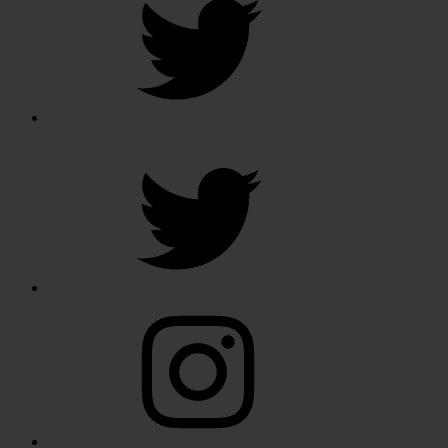
Twitter
Instagram