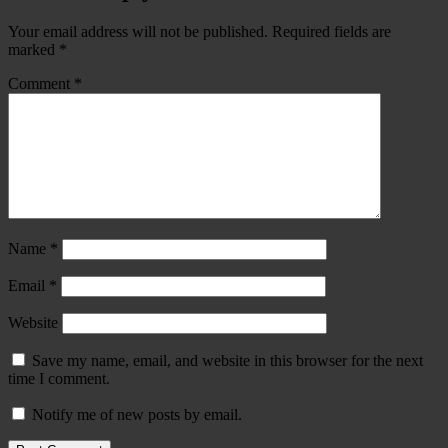
Your email address will not be published.
Required fields are
marked
*
Comment
*
Name
*
Email
*
Website
Save my name, email, and website in this browser for the next
time I comment.
Notify me of new posts by email.