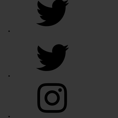
Twitter
Instagram