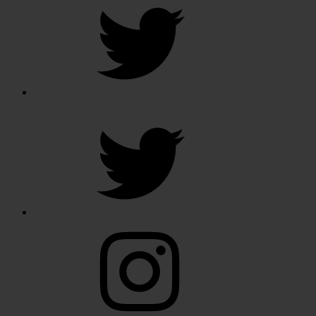
Twitter
Instagram