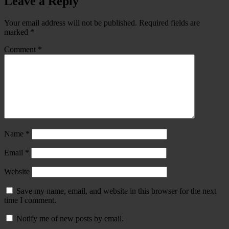
Leave a Reply
Your email address will not be published.
Required fields are
marked
*
Comment
*
Name
*
Email
*
Website
Save my name, email, and website in this browser for the next
time I comment.
Notify me of new posts by email.