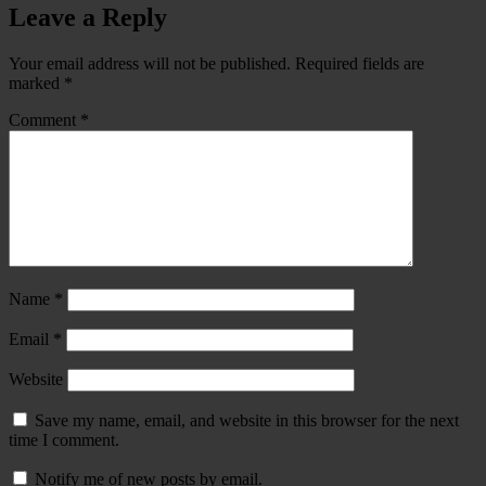
Leave a Reply
Your email address will not be published.
Required fields are
marked
*
Comment
*
Name
*
Email
*
Website
Save my name, email, and website in this browser for the next
time I comment.
Notify me of new posts by email.