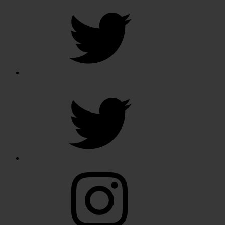
Twitter
Twitter
Instagram