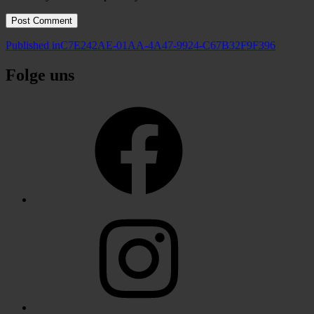
Post
Published in
C7E242AE-01AA-4A47-9924-C67B32F9F396
navigation
Folge uns
Facebook
Instagram