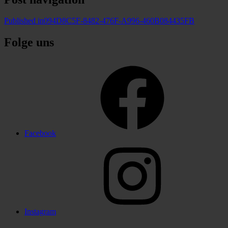
Published in
094D8C5F-8482-476F-A996-460B084435FB
Folge uns
Facebook
Instagram