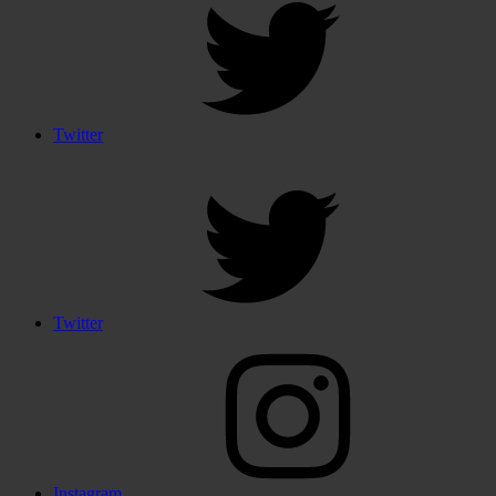
Twitter
Twitter
Instagram