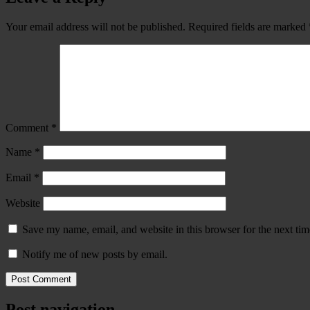
Your email address will not be published.
Required fields are marked
Comment
*
Name
*
Email
*
Website
Save my name, email, and website in this browser for the next ti
Notify me of new posts by email.
Post navigation